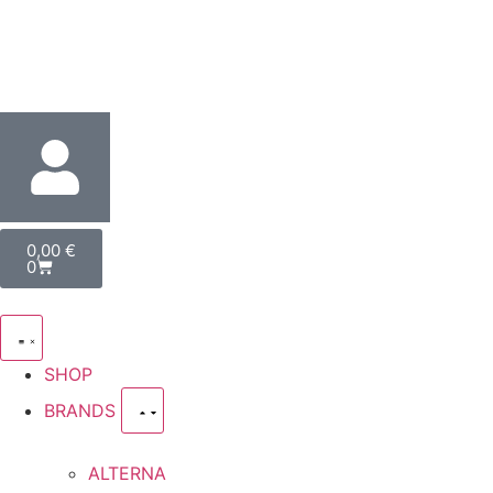
0,00
€
0
SHOP
BRANDS
ALTERNA