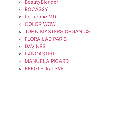
BeautyBlender
BOCASSY
Perricone MD
COLOR WOW
JOHN MASTERS ORGANICS
FLORA LAB PARIS
DAVINES
LANCASTER
MANUELA PICARD
PREGLEDAJ SVE